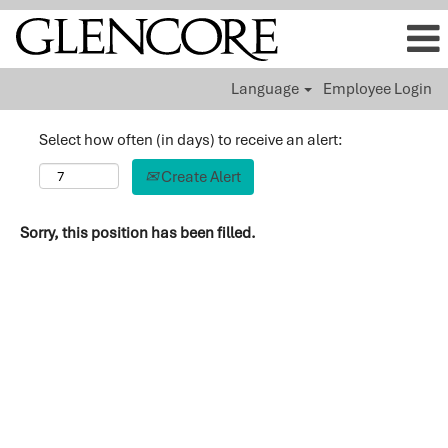
Language
Employee Login
Select how often (in days) to receive an alert:
Create Alert
Sorry, this position has been filled.