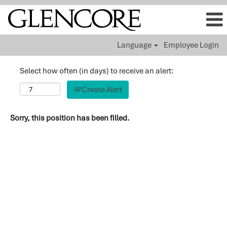
Language
Employee Login
Select how often (in days) to receive an alert:
Create Alert
Sorry, this position has been filled.