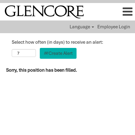
Language
Employee Login
Select how often (in days) to receive an alert:
Create Alert
Sorry, this position has been filled.