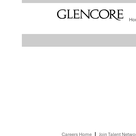
Select how often (in days) to receive an alert:
Ho
Sorry, this position has been filled.
Careers Home
Join Talent Netwo