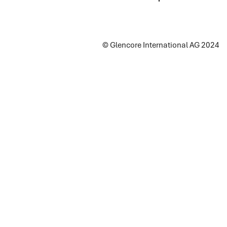
© Glencore International AG 2024