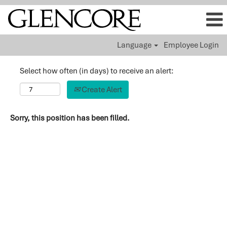
Language
Employee Login
Select how often (in days) to receive an alert:
Create Alert
Sorry, this position has been filled.