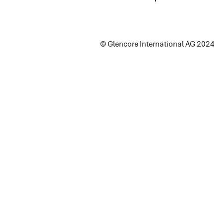
© Glencore International AG 2024