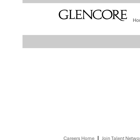
Select how often (in days) to receive an alert:
Ho
Sorry, this position has been filled.
Careers Home
Join Talent Netwo