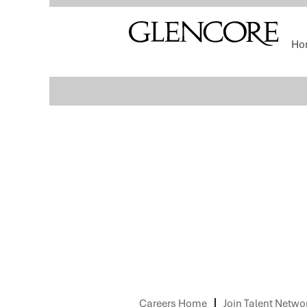
Select how often (in days) to receive an alert:
Ho
Sorry, this position has been filled.
Careers Home
Join Talent Netwo