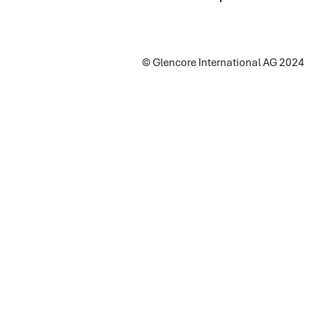
© Glencore International AG 2024